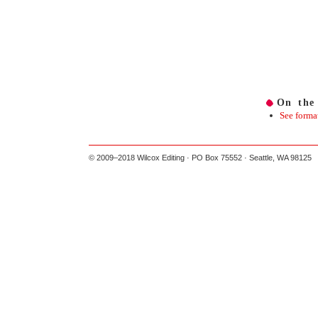
On the
See forma
© 2009–2018 Wilcox Editing · PO Box 75552 · Seattle, WA 98125