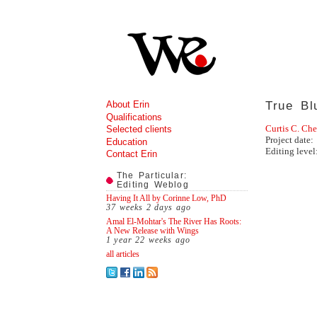
About Erin
True Bl
Qualifications
Curtis C. Ch
Selected clients
Project date:
Education
Editing level
Contact Erin
The Particular:
Editing Weblog
Having It All by Corinne Low, PhD
37 weeks 2 days
ago
Amal El-Mohtar's The River Has Roots:
A New Release with Wings
1 year 22 weeks
ago
all articles