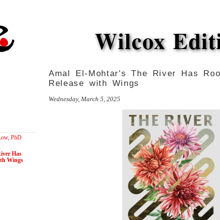
Wilcox Edit
Amal El-Mohtar's The River Has Ro
Release with Wings
Wednesday, March 5, 2025
 Low, PhD
iver Has
ith Wings