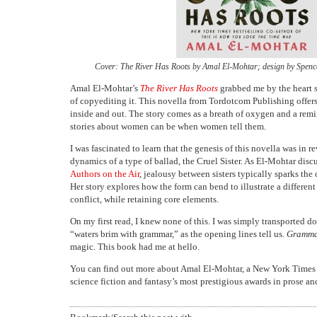
Cover: The River Has Roots by Amal El-Mohtar; design by Spence
Amal El-Mohtar’s
The River Has Roots
grabbed me by the heart s
of copyediting it. This novella from Tordotcom Publishing offers 
inside and out. The story comes as a breath of oxygen and a rem
stories about women can be when women tell them.
I was fascinated to learn that the genesis of this novella was in re
dynamics of a type of ballad, the Cruel Sister. As El-Mohtar disc
Authors on the Air
, jealousy between sisters typically sparks the c
Her story explores how the form can bend to illustrate a differen
conflict, while retaining core elements.
On my first read, I knew none of this. I was simply transported d
“waters brim with grammar,” as the opening lines tell us.
Gramma
magic. This book had me at hello.
You can find out more about Amal El-Mohtar, a New York Times b
science fiction and fantasy’s most prestigious awards in prose an