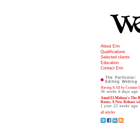
About Erin
Qualifications
Selected clients
Education
Contact Erin
The Particular:
Editing Weblog
Having It All by Corinne
36 weeks 6 days
ago
Amal El-Mohtar's The R
Roots: A New Release w
1 year 22 weeks
ago
all articles