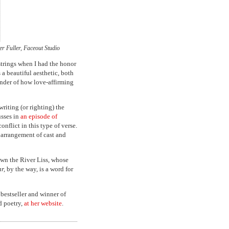
r Fuller, Faceout Studio
trings when I had the honor
a beautiful aesthetic, both
inder of how love-affirming
writing (or righting) the
usses in
an episode of
onflict in this type of verse.
t arrangement of cast and
own the River Liss, whose
r,
by the way, is a word for
estseller and winner of
d poetry,
at her website
.