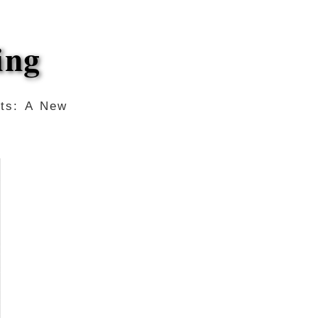
ing
ots: A New